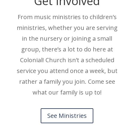
Get Involved
From music ministries to children’s
ministries, whether you are serving
in the nursery or joining a small
group, there’s a lot to do here at
Colonial! Church isn’t a scheduled
service you attend once a week, but
rather a family you join. Come see
what our family is up to!
See Ministries