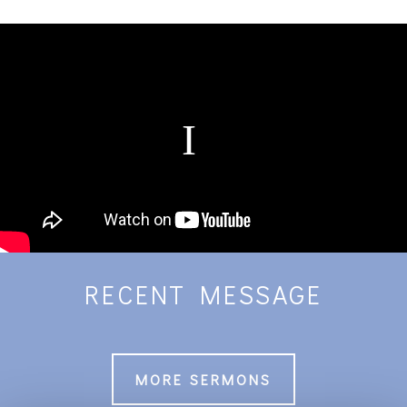
RECENT MESSAGE
MORE SERMONS