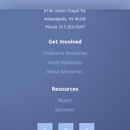
8140 Union Chapel Rd.
Indianapolis, IN 46240
Phone 317-253-5597
Get Involved
Children's Ministries
Adult Ministries
Music Ministries
Resources
Watch
Sermons