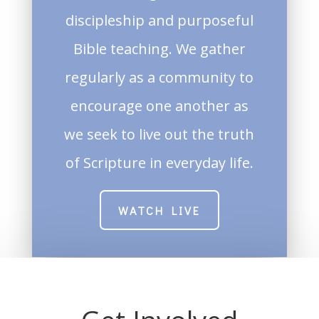
discipleship and purposeful
Bible teaching. We gather
regularly as a community to
encourage one another as
we seek to live out the truth
of Scripture in everyday life.
WATCH LIVE