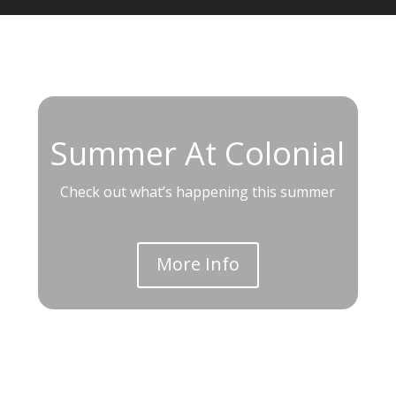
Summer At Colonial
Check out what’s happening this summer
More Info