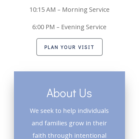
10:15 AM – Morning Service
6:00 PM – Evening Service
PLAN YOUR VISIT
About Us
We seek to help individuals
and families grow in their
faith through intentional