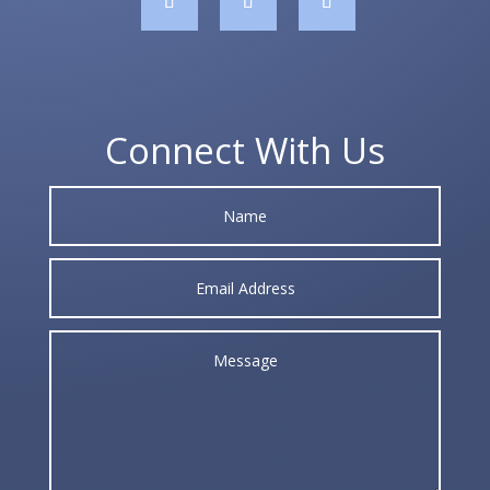
Connect With Us