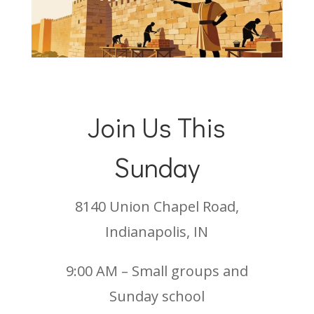
Join Us This
Sunday
8140 Union Chapel Road,
Indianapolis, IN
9:00 AM – Small groups and
Sunday school